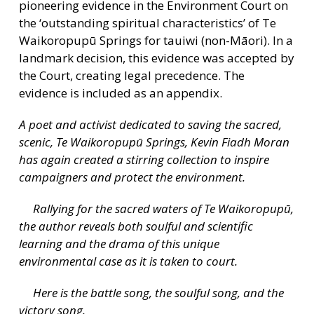
pioneering evidence in the Environment Court on
the ‘outstanding spiritual characteristics’ of Te
Waikoropupū Springs for tauiwi (non-M
ā
ori). In a
landmark decision, this evidence was accepted by
the Court, creating legal precedence. The
evidence is included as an appendix.
A poet and activist dedicated to saving the sacred,
scenic, Te Waikoropupū Springs, Kevin Fiadh Moran
has again created a stirring collection to inspire
campaigners and protect the environment.
Rallying for the sacred waters of Te Waikoropupū,
the author reveals both soulful and scientific
learning and the drama of this unique
environmental case as it is taken to court.
Here is the battle song, the soulful song, and the
victory song.