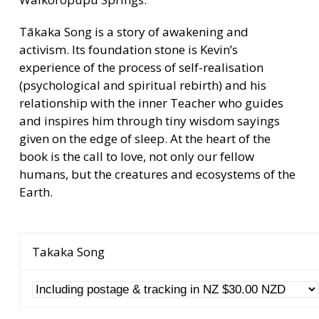
Tākaka Song is a story of awakening and
activism. Its foundation stone is Kevin’s
experience of the process of self-realisation
(psychological and spiritual rebirth) and his
relationship with the inner Teacher who guides
and inspires him through tiny wisdom sayings
given on the edge of sleep. At the heart of the
book is the call to love, not only our fellow
humans, but the creatures and ecosystems of the
Earth.
Takaka Song