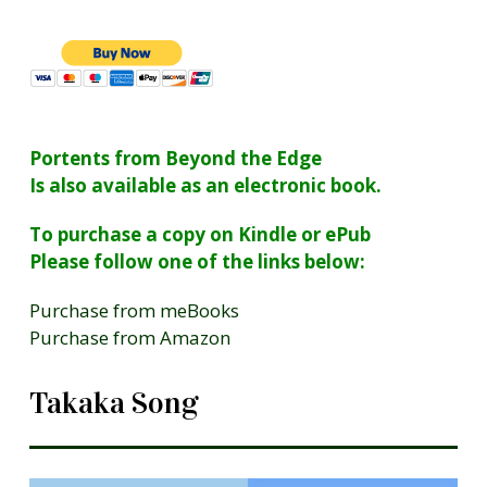
Portents from Beyond the Edge
Is also available as an electronic book.
To purchase a copy on Kindle or ePub
Please follow one of the links below:
Purchase from meBooks
Purchase from Amazon
Takaka Song