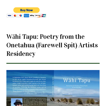
Wāhi Tapu: Poetry from the
Onetahua (Farewell Spit) Artists
Residency