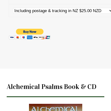
Alchemical Psalms Book & CD