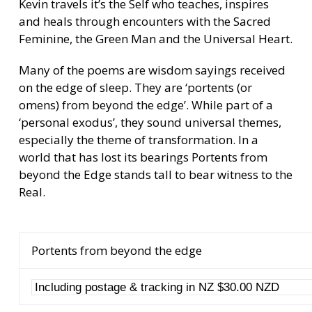
Kevin travels it’s the Self who teaches, inspires
and heals through encounters with the Sacred
Feminine, the Green Man and the Universal Heart.
Many of the poems are wisdom sayings received
on the edge of sleep. They are ‘portents (or
omens) from beyond the edge’. While part of a
‘personal exodus’, they sound universal themes,
especially the theme of transformation. In a
world that has lost its bearings Portents from
beyond the Edge stands tall to bear witness to the
Real.
Portents from beyond the edge