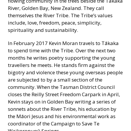
flowing community in the trees beside the Tākaka
River, Golden Bay, New Zealand. They call
themselves the River Tribe. The Tribe’s values
include, love, freedom, peace, simplicity,
spirituality and sustainability.
In February 2017 Kevin Moran travels to Tākaka
to spend time with the Tribe. Over the next two
months he writes poetry supporting the young
travellers he meets. He stands firm against the
bigotry and violence these young overseas people
are subjected to by a small section of the
community. When the Tasman District Council
closes the Reilly Street Freedom Carpark in April,
Kevin stays on in Golden Bay writing a series of
sonnets about the River Tribe, his education by
the Māori Jesus and his environmental work as
coordinator of the Campaign to Save Te
Waikoropupū Springs.