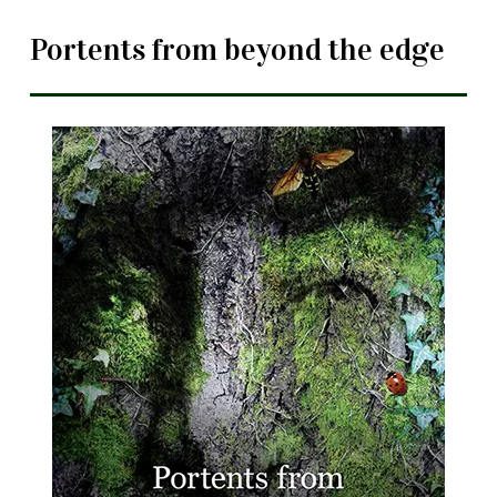
Portents from beyond the edge