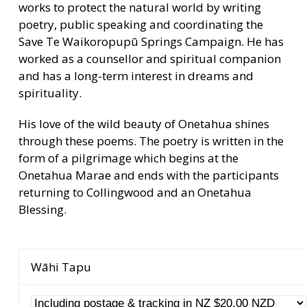
works to protect the natural world by writing
poetry, public speaking and coordinating the
Save Te Waikoropupū Springs Campaign. He has
worked as a counsellor and spiritual companion
and has a long-term interest in dreams and
spirituality.
His love of the wild beauty of Onetahua shines
through these poems. The poetry is written in the
form of a pilgrimage which begins at the
Onetahua Marae and ends with the participants
returning to Collingwood and an Onetahua
Blessing.
Wāhi Tapu