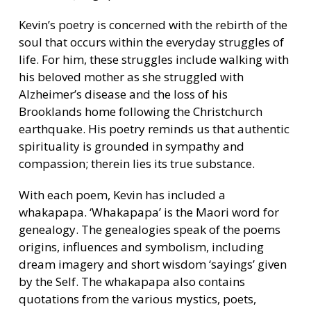
Kevin’s poetry is concerned with the rebirth of the
soul that occurs within the everyday struggles of
life. For him, these struggles include walking with
his beloved mother as she struggled with
Alzheimer’s disease and the loss of his
Brooklands home following the Christchurch
earthquake. His poetry reminds us that authentic
spirituality is grounded in sympathy and
compassion; therein lies its true substance.
With each poem, Kevin has included a
whakapapa. ‘Whakapapa’ is the Maori word for
genealogy. The genealogies speak of the poems
origins, influences and symbolism, including
dream imagery and short wisdom ‘sayings’ given
by the Self. The whakapapa also contains
quotations from the various mystics, poets,