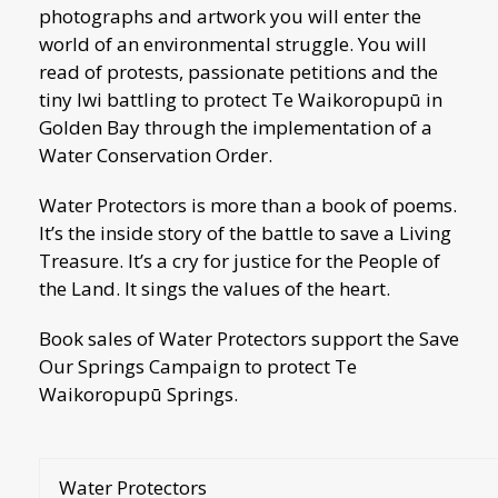
photographs and artwork you will enter the
world of an environmental struggle. You will
read of protests, passionate petitions and the
tiny Iwi battling to protect Te Waikoropupū in
Golden Bay through the implementation of a
Water Conservation Order.
Water Protectors is more than a book of poems.
It’s the inside story of the battle to save a Living
Treasure. It’s a cry for justice for the People of
the Land. It sings the values of the heart.
Book sales of Water Protectors support the Save
Our Springs Campaign to protect Te
Waikoropupū Springs.
Water Protectors