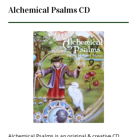
Alchemical Psalms CD
Alchemical Psalms is an original & creative CD