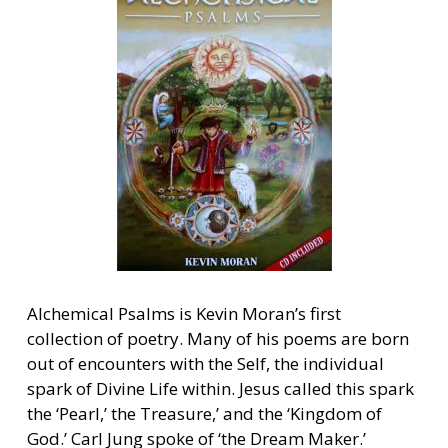
Alchemical Psalms is Kevin Moran’s first
collection of poetry. Many of his poems are born
out of encounters with the Self, the individual
spark of Divine Life within. Jesus called this spark
the ‘Pearl,’ the Treasure,’ and the ‘Kingdom of
God.’ Carl Jung spoke of ‘the Dream Maker.’