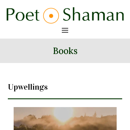
Books
Upwellings