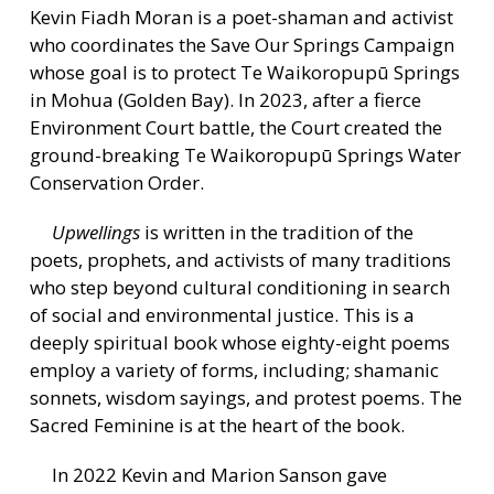
Kevin Fiadh Moran is a poet-shaman and activist
who coordinates the Save Our Springs Campaign
whose goal is to protect Te Waikoropupū Springs
in Mohua (Golden Bay). In 2023, after a fierce
Environment Court battle, the Court created the
ground-breaking Te Waikoropupū Springs Water
Conservation Order.
Upwellings
is written in the tradition of the
poets, prophets, and activists of many traditions
who step beyond cultural conditioning in search
of social and environmental justice. This is a
deeply spiritual book whose eighty-eight poems
employ a variety of forms, including; shamanic
sonnets, wisdom sayings, and protest poems. The
Sacred Feminine is at the heart of the book.
In 2022 Kevin and Marion Sanson gave