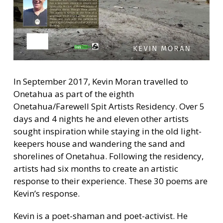
In September 2017, Kevin Moran travelled to
Onetahua as part of the eighth
Onetahua/Farewell Spit Artists Residency. Over 5
days and 4 nights he and eleven other artists
sought inspiration while staying in the old light-
keepers house and wandering the sand and
shorelines of Onetahua. Following the residency,
artists had six months to create an artistic
response to their experience. These 30 poems are
Kevin’s response.
Kevin is a poet-shaman and poet-activist. He