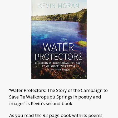
‘Water Protectors: The Story of the Campaign to
Save Te Waikoropupū Springs in poetry and
images’ is Kevin’s second book.
As you read the 92 page book with its poems,