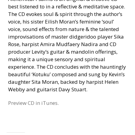
best listened to in a reflective & meditative space.
The CD evokes soul & spirit through the author’s
voice, his sister Eilish Moran’s feminine ‘soul’
voice, sound effects from nature & the talented
improvisations of master didgeridoo player Sika
Rose, harpist Amira Mudfaery Nadira and CD
producer Levity’s guitar & mandolin offerings,
making it a unique sensory and spiritual
experience. The CD concludes with the hauntingly
beautiful ‘Kotuku’ composed and sung by Kevin’s
daughter Sita Moran, backed by harpist Helen
Webby and guitarist Davy Stuart.
Preview CD in iTunes.