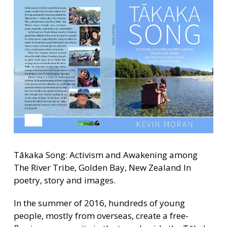
Tākaka Song: Activism and Awakening among
The River Tribe, Golden Bay, New Zealand In
poetry, story and images.
In the summer of 2016, hundreds of young
people, mostly from overseas, create a free-