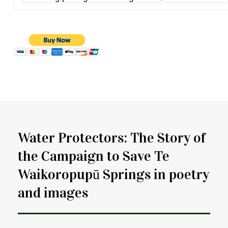
Water Protectors: The Story of
the Campaign to Save Te
Waikoropupū Springs in poetry
and images