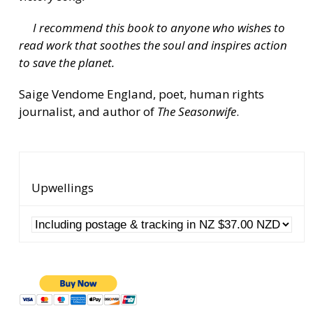
I recommend this book to anyone who wishes to
read work that soothes the soul and inspires action
to save the planet.
Saige Vendome England, poet, human rights
journalist, and author of
The Seasonwife
.
Upwellings