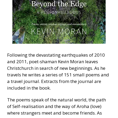
Following the devastating earthquakes of 2010
and 2011, poet-shaman Kevin Moran leaves
Christchurch in search of new beginnings. As he
travels he writes a series of 151 small poems and
a travel journal. Extracts from the journal are
included in the book.
The poems speak of the natural world, the path
of Self-realisation and the way of Aroha (love)
where strangers meet and become friends. As