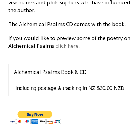
visionaries and philosophers who have influenced
the author.
The Alchemical Psalms CD comes with the book.
If you would like to preview some of the poetry on
Alchemical Psalms
click here
.
Alchemical Psalms Book & CD