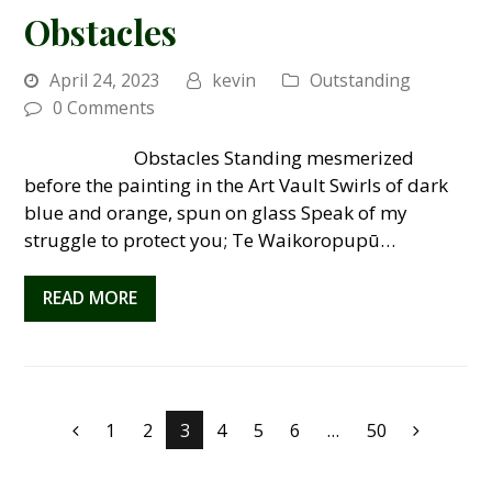
Obstacles
April 24, 2023
kevin
Outstanding
0 Comments
Obstacles Standing mesmerized
before the painting in the Art Vault Swirls of dark
blue and orange, spun on glass Speak of my
struggle to protect you; Te Waikoropupū…
READ MORE
Page
1
Page
2
Page
3
Page
4
Page
5
Page
6
…
Page
50
Previous
Next