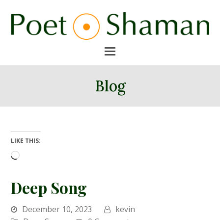
Blog
LIKE THIS:
Loading…
Deep Song
December 10, 2023
kevin