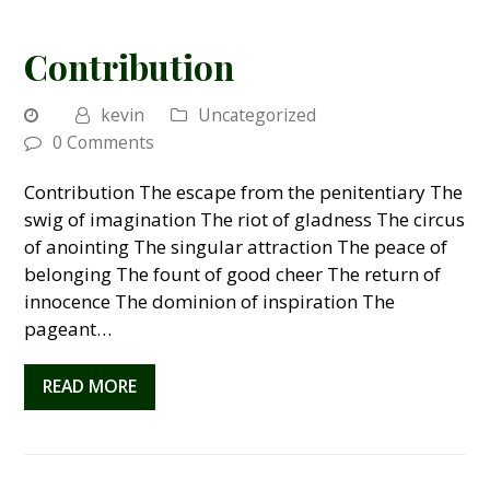
Contribution
kevin
Uncategorized
0 Comments
Contribution The escape from the penitentiary The
swig of imagination The riot of gladness The circus
of anointing The singular attraction The peace of
belonging The fount of good cheer The return of
innocence The dominion of inspiration The
pageant…
READ MORE