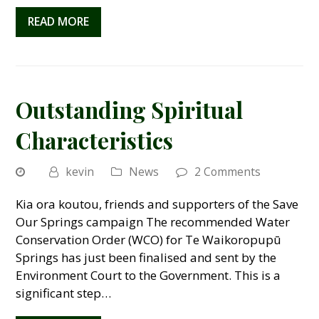
READ MORE
Outstanding Spiritual
Characteristics
kevin
News
2 Comments
Kia ora koutou, friends and supporters of the Save
Our Springs campaign The recommended Water
Conservation Order (WCO) for Te Waikoropupū
Springs has just been finalised and sent by the
Environment Court to the Government. This is a
significant step…