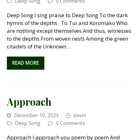
Deep Song
0 Comments
Deep Song I sing praise to Deep Song To the dark
hymns of the depths To Tui and Koromako Who
are nothing except themselves And thus, witnesses
to the depths From woven nests Among the green
citadels of the Unknown…
READ MORE
Approach
December 10, 2023
kevin
Deep Song
0 Comments
Approach I approach you poem by poem And