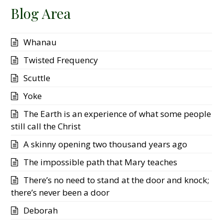
Blog Area
Whanau
Twisted Frequency
Scuttle
Yoke
The Earth is an experience of what some people
still call the Christ
A skinny opening two thousand years ago
The impossible path that Mary teaches
There’s no need to stand at the door and knock;
there’s never been a door
Deborah