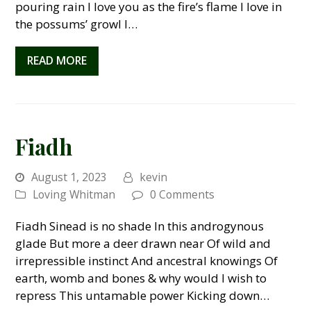
pouring rain I love you as the fire’s flame I love in
the possums’ growl I…
READ MORE
Fiadh
August 1, 2023
kevin
Loving Whitman
0 Comments
Fiadh Sinead is no shade In this androgynous
glade But more a deer drawn near Of wild and
irrepressible instinct And ancestral knowings Of
earth, womb and bones & why would I wish to
repress This untamable power Kicking down…