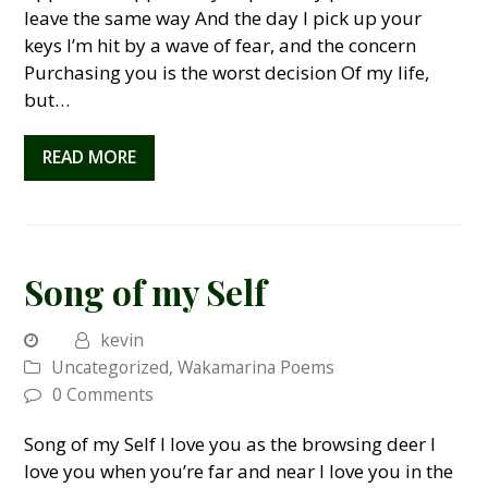
leave the same way And the day I pick up your
keys I’m hit by a wave of fear, and the concern
Purchasing you is the worst decision Of my life,
but…
READ MORE
Song of my Self
kevin
Uncategorized
,
Wakamarina Poems
0 Comments
Song of my Self I love you as the browsing deer I
love you when you’re far and near I love you in the