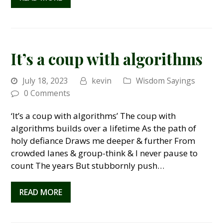
It’s a coup with algorithms
July 18, 2023
kevin
Wisdom Sayings
0 Comments
‘It’s a coup with algorithms’ The coup with
algorithms builds over a lifetime As the path of
holy defiance Draws me deeper & further From
crowded lanes & group-think & I never pause to
count The years But stubbornly push…
READ MORE