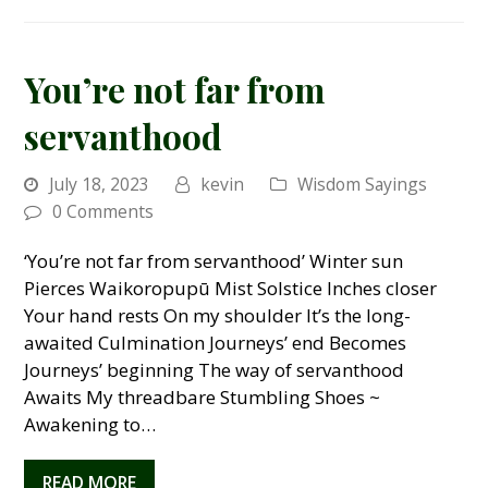
You’re not far from
servanthood
July 18, 2023
kevin
Wisdom Sayings
0 Comments
‘You’re not far from servanthood’ Winter sun
Pierces Waikoropupū Mist Solstice Inches closer
Your hand rests On my shoulder It’s the long-
awaited Culmination Journeys’ end Becomes
Journeys’ beginning The way of servanthood
Awaits My threadbare Stumbling Shoes ~
Awakening to…
READ MORE