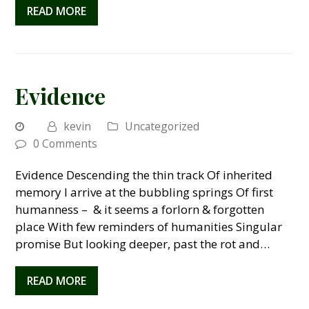
READ MORE
Evidence
kevin
Uncategorized
0 Comments
Evidence Descending the thin track Of inherited
memory I arrive at the bubbling springs Of first
humanness – & it seems a forlorn & forgotten
place With few reminders of humanities Singular
promise But looking deeper, past the rot and…
READ MORE